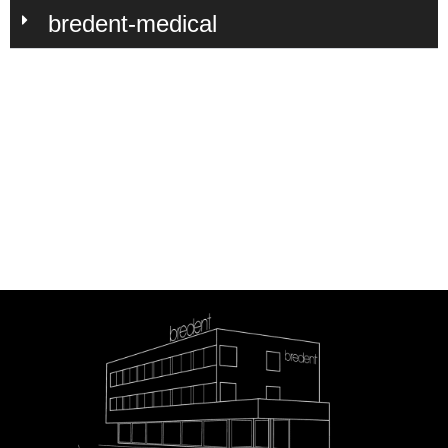
bredent-medical