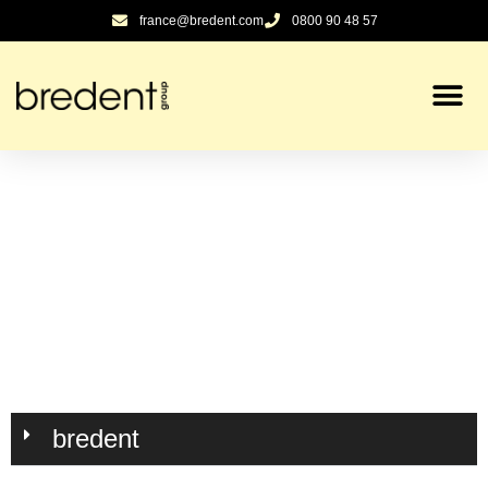
contenu
france@bredent.com
0800 90 48 57
principal
bredent