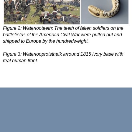
Figure 2:
Waterlooteeth: The teeth of fallen soldiers on the
battlefields of the American Civil War were pulled out and
shipped to Europe by the hundredweight.
Figure 3:
Waterlooprotstheik arround 1815 Ivory base with
real human front