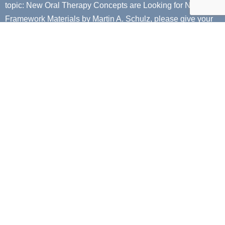
topic:
New Oral Therapy Concepts are Looking for New
Framework Materials by Martin A. Schulz
, please give your
email so that we can send you a digital copy to your email!
Next