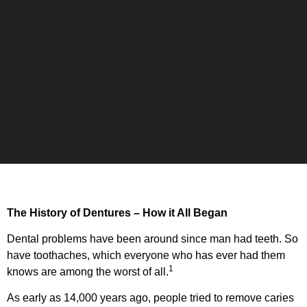
The History of Dentures – How it All Began
Dental problems have been around since man had teeth. So
have toothaches, which everyone who has ever had them
1
knows are among the worst of all.
As early as 14,000 years ago, people tried to remove caries