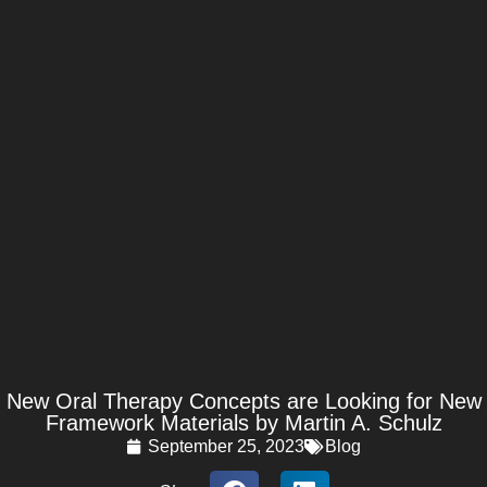
New Oral Therapy Concepts are Looking for New
Framework Materials by Martin A. Schulz
September 25, 2023
Blog