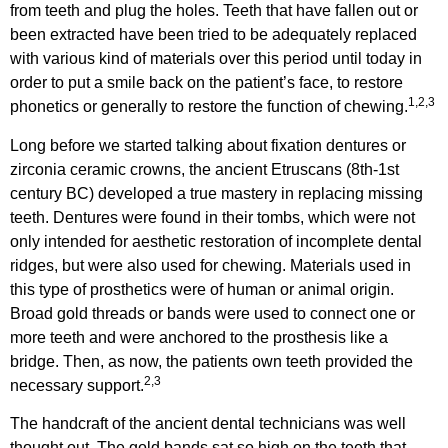
from teeth and plug the holes. Teeth that have fallen out or
been extracted have been tried to be adequately replaced
with various kind of materials over this period until today in
order to put a smile back on the patient’s face, to restore
1,2,3
phonetics or generally to restore the function of chewing.
Long before we started talking about fixation dentures or
zirconia ceramic crowns, the ancient Etruscans (8th-1st
century BC) developed a true mastery in replacing missing
teeth. Dentures were found in their tombs, which were not
only intended for aesthetic restoration of incomplete dental
ridges, but were also used for chewing. Materials used in
this type of prosthetics were of human or animal origin.
Broad gold threads or bands were used to connect one or
more teeth and were anchored to the prosthesis like a
bridge. Then, as now, the patients own teeth provided the
2,3
necessary support.
The handcraft of the ancient dental technicians was well
thought out. The gold bands sat so high on the teeth that