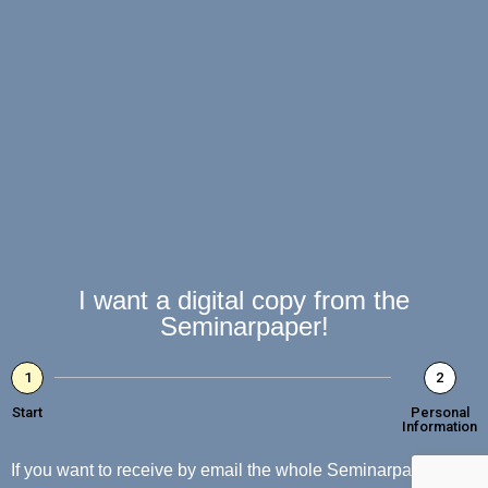
I want a digital copy from the
Seminarpaper!
1
2
Start
Personal
Information
If you want to receive by email the whole Seminarpaper with