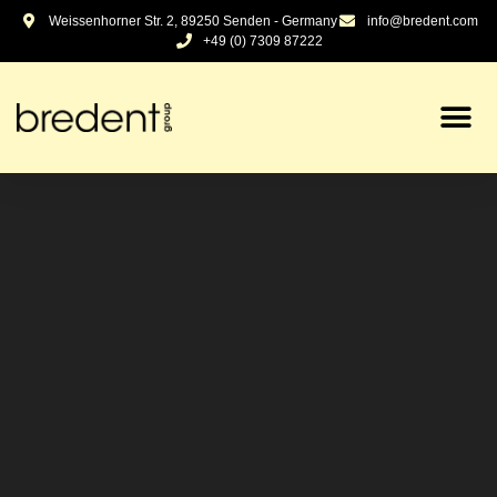
content
Weissenhorner Str. 2, 89250 Senden - Germany
info@bredent.com
+49 (0) 7309 87222