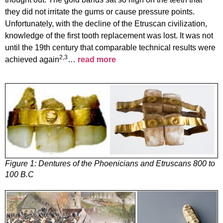
they did not irritate the gums or cause pressure points.
Unfortunately, with the decline of the Etruscan civilization,
knowledge of the first tooth replacement was lost. It was not
until the 19th century that comparable technical results were
2,3
achieved again
…
read more
Figure 1:
Dentures of the Phoenicians and Etruscans 800 to
100 B.C