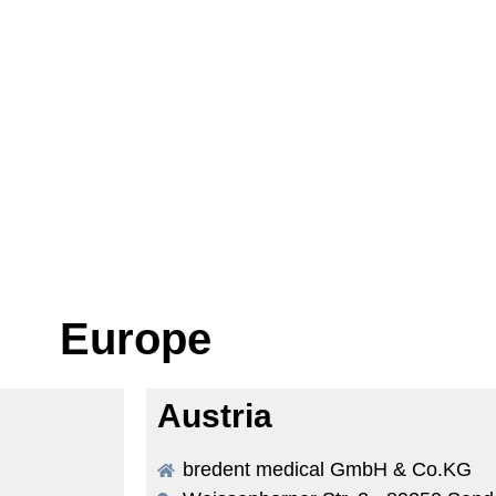
Europe
Austria
bredent medical GmbH & Co.KG