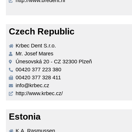
http://www.bredent.hr
Czech Republic
Krbec Dent S.r.o.
Mr. Josef Mares
Únesovská 20 - CZ 32300 Plzeň
00420 377 223 380
00420 377 328 411
info@krbec.cz
http://www.krbec.cz/
Estonia
K.A. Rasmussen