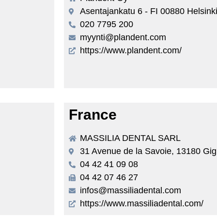
Asentajankatu 6 - FI 00880 Helsink
020 7795 200
myynti@plandent.com
https://www.plandent.com/
France
MASSILIA DENTAL SARL
31 Avenue de la Savoie, 13180 Gig
04 42 41 09 08
04 42 07 46 27
infos@massiliadental.com
https://www.massiliadental.com/