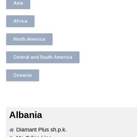
Asia
Africa
North America
Central and South America
Oceania
Albania
Diamant Plus sh.p.k.