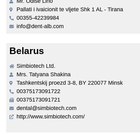
Mr. Odise Lino
Pallati i ivaicionit te vljete Shk 1 AL - Tirana
00355-42239984
info@dent-alb.com
Belarus
Simbiotech Ltd.
Mrs. Tatyana Shakina
Tashkentskij proezd 3-8, BY 220077 Minsk
00375173091722
00375173091721
dental@simbiotech.com
http://www.simbiotech.com/