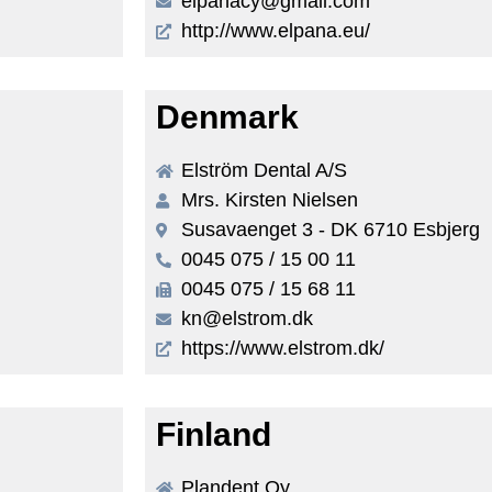
elpanacy@gmail.com
http://www.elpana.eu/
Denmark
Elström Dental A/S
Mrs. Kirsten Nielsen
Susavaenget 3 - DK 6710 Esbjerg
0045 075 / 15 00 11
0045 075 / 15 68 11
kn@elstrom.dk
https://www.elstrom.dk/
Finland
Plandent Oy