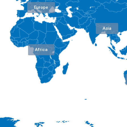
Europe
Asia
Africa