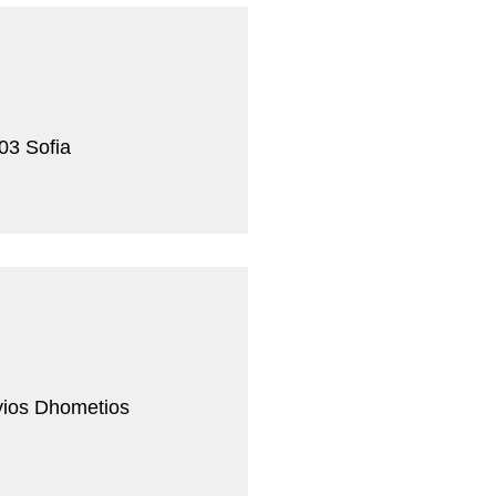
03 Sofia
yios Dhometios