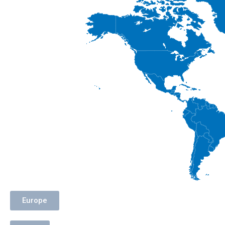
Europe