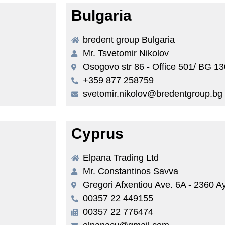
Bulgaria
bredent group Bulgaria
Mr. Tsvetomir Nikolov
Osogovo str 86 - Office 501/ BG 13
+359 877 258759
svetomir.nikolov@bredentgroup.bg
Cyprus
Elpana Trading Ltd
Mr. Constantinos Savva
Gregori Afxentiou Ave. 6A - 2360 A
00357 22 449155
00357 22 776474