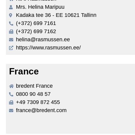
Mrs. Helina Maripuu
Kadaka tee 36 - EE 10621 Tallinn
(+372) 699 7161
(+372) 699 7162
helina@rasmussen.ee
https://www.rasmussen.ee/
France
bredent France
0800 90 48 57
+49 7309 872 455
france@bredent.com