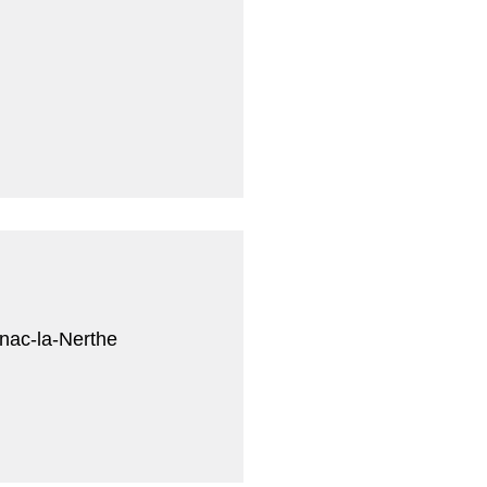
i
nac-la-Nerthe