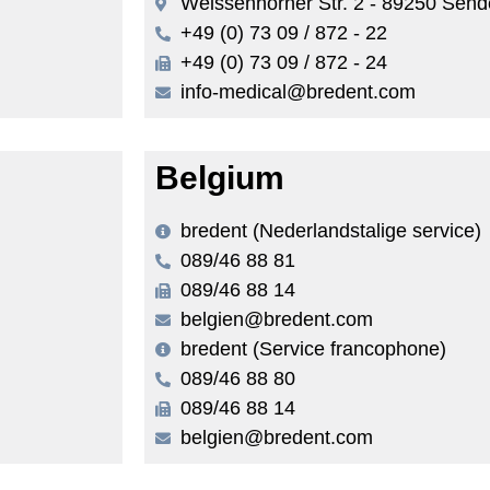
Weissenhorner Str. 2 - 89250 Sen
+49 (0) 73 09 / 872 - 22
+49 (0) 73 09 / 872 - 24
info-medical@bredent.com
Belgium
bredent (Nederlandstalige service)
089/46 88 81
089/46 88 14
belgien@bredent.com
bredent (Service francophone)
089/46 88 80
089/46 88 14
belgien@bredent.com