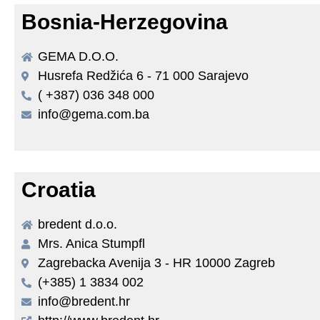
Bosnia-Herzegovina
GEMA D.O.O.
Husrefa Redžića 6 - 71 000 Sarajevo
( +387) 036 348 000
info@gema.com.ba
Croatia
bredent d.o.o.
Mrs. Anica Stumpfl
Zagrebacka Avenija 3 - HR 10000 Zagreb
(+385) 1 3834 002
info@bredent.hr