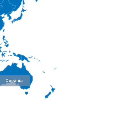
Oceania