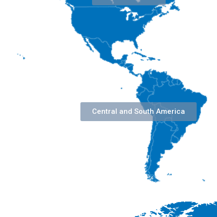
Central and South America​