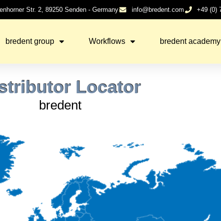
enhorner Str. 2, 89250 Senden - Germany
info@bredent.com
+49 (0)
bredent group
Workflows
bredent academy
stributor Locator
bredent