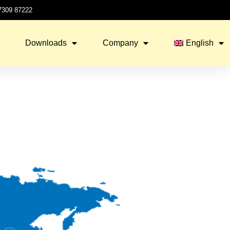
 7309 87222
Downloads
Company
English