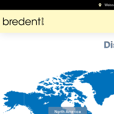
content
Weiss
Di
North America