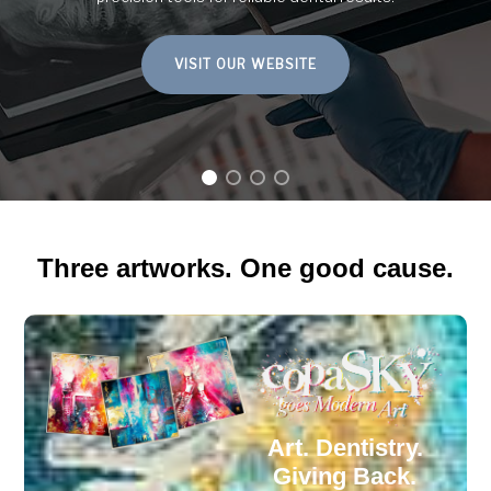
– for the manual and digital production of aesthetic dental
prostheses.
LEARN MORE
Three artworks. One good cause.
Art. Dentistry.
Giving Back.