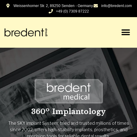
Weissenhorner Str. 2, 89250 Senden - Germany
info@bredent.com
+49 (0) 7309 87222
Dental & Technique -
Optimizing since 1974
The family-run company develops and manufactures
products and system solutions for efficient laboratory work