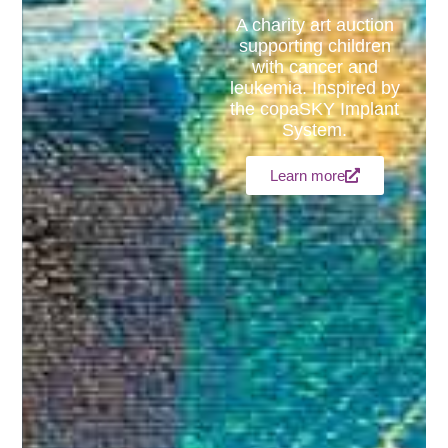
A charity art auction
supporting children
with cancer and
leukemia. Inspired by
the copaSKY Implant
System.
Learn more