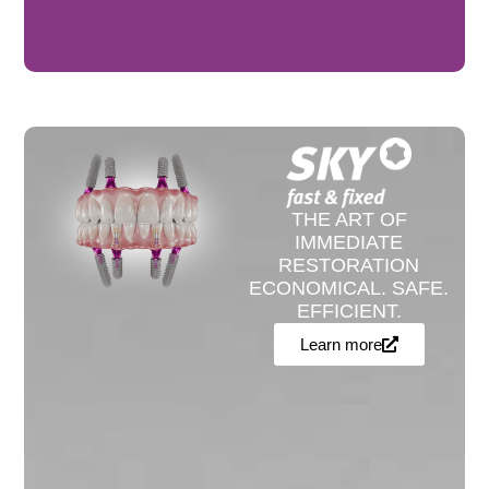
THE ART OF
IMMEDIATE
RESTORATION
ECONOMICAL. SAFE.
EFFICIENT.
Learn more