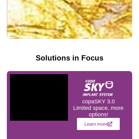
Solutions in Focus
copaSKY 3.0
Limited space, more
options!
Learn more