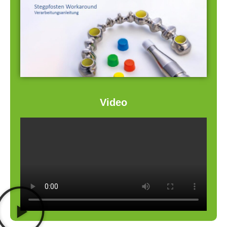
Video