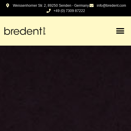
content
Weissenhorner Str. 2, 89250 Senden - Germany
info@bredent.com
+49 (0) 7309 87222