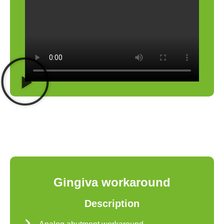
Gingiva workaround
Description