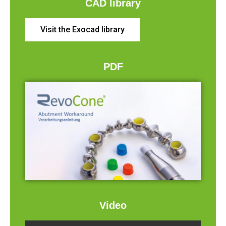
CAD library
Visit the Exocad library
PDF
Video