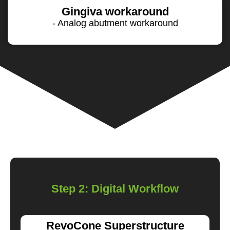
Gingiva workaround
- Analog abutment workaround
Step 2: Digital Workflow
RevoCone Superstructure