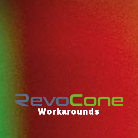
Workarounds