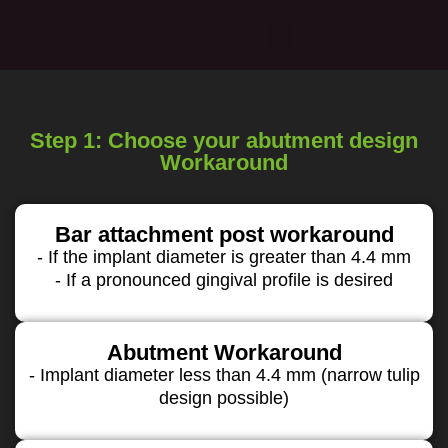
Step 1: Choose your abutment design
Workaround
Bar attachment post workaround
- If the implant diameter is greater than 4.4 mm
- If a pronounced gingival profile is desired
Abutment Workaround
- Implant diameter less than 4.4 mm (narrow tulip
design possible)