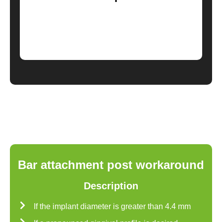
Bar attachment post workaround
Description
If the implant diameter is greater than 4.4 mm