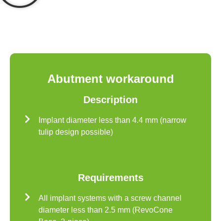
Abutment workaround
Description
Implant diameter less than 4.4 mm (narrow
tulip design possible)
Requirements
All implant systems with a screw channel
diameter less than 2.5 mm (RevoCone