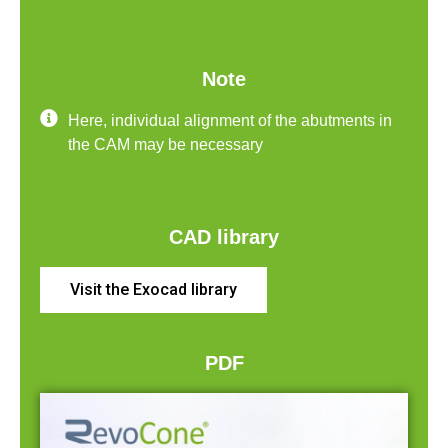
Note
Here, individual alignment of the abutments in
the CAM may be necessary
CAD library
Visit the Exocad library
PDF