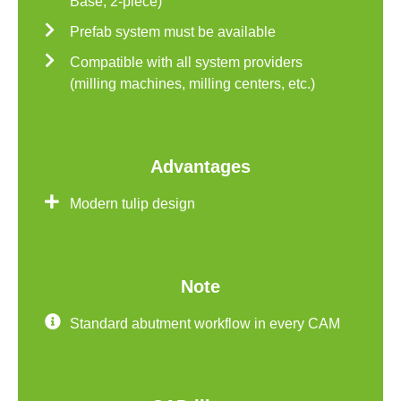
Base, 2-piece)
Prefab system must be available
Compatible with all system providers
(milling machines, milling centers, etc.)
Advantages
Modern tulip design
Note
Standard abutment workflow in every CAM