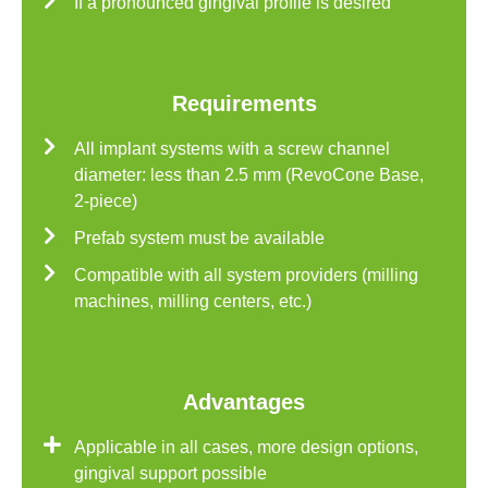
If a pronounced gingival profile is desired
Requirements
All implant systems with a screw channel
diameter: less than 2.5 mm (RevoCone Base,
2-piece)
Prefab system must be available
Compatible with all system providers (milling
machines, milling centers, etc.)
Advantages
Applicable in all cases, more design options,
gingival support possible