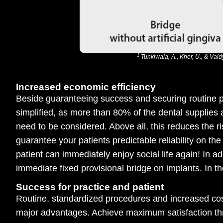
1
Tunkiwala, A., Kher, U., & Vai
Increased economic efficiency
Beside guaranteeing success and securing routine pr
simplified, as more than 80% of the dental supplies 
need to be considered. Above all, this reduces the 
guarantee your patients predictable reliability on th
patient can immediately enjoy social life again! In 
immediate fixed provisional bridge on implants. In the
Success for practice and patient
Routine, standardized procedures and increased cost
major advantages. Achieve maximum satisfaction th