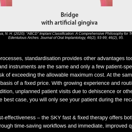
dya, N. H. (2020). “ABCD” Implant Classification: A Comprehensive Philosophy for 
Edentulous Arches. Journal of Oral Implantology, 46(2), 93-99; 46(2), 95.
ocesses, standardisation provides other advantages too
and instruments are the same and only a few patient-spec
risk of exceeding the allowable maximum cost. At the sa
e basis of a fixed price. With growing experience and rou
addition, unplanned patient visits due to dehiscence or o
 best case, you will only see your patient during the reca
-effectiveness – the SKY fast & fixed therapy offers bo
rough time-saving workflows and immediate, improved qu