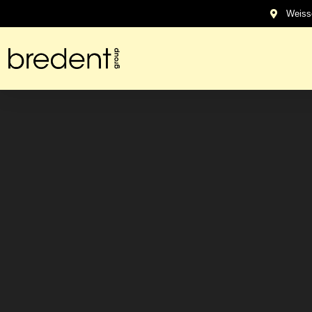
content
Weiss