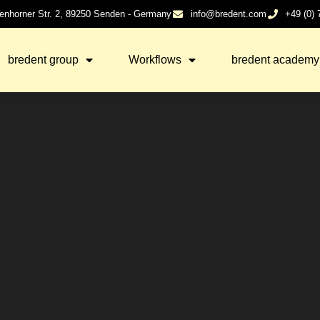
enhorner Str. 2, 89250 Senden - Germany
info@bredent.com
+49 (0)
bredent group
Workflows
bredent academy