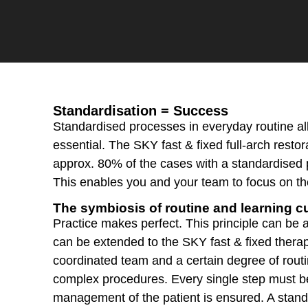
Standardisation = Success
Standardised processes in everyday routine al
essential. The SKY fast & fixed full-arch resto
approx. 80% of the cases with a standardised 
This enables you and your team to focus on th
The symbiosis of routine and learning c
Practice makes perfect. This principle can be ap
can be extended to the SKY fast & fixed therap
coordinated team and a certain degree of routin
complex procedures. Every single step must be
management of the patient is ensured. A stand