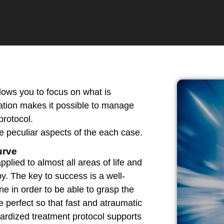
lows you to focus on what is
ration makes it possible to manage
protocol.
e peculiar aspects of the each case.
urve
plied to almost all areas of life and
y. The key to success is a well-
e in order to be able to grasp the
 perfect so that fast and atraumatic
ardized treatment protocol supports