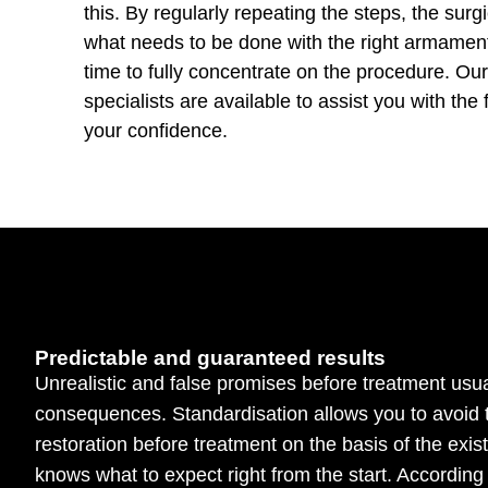
this. By regularly repeating the steps, the surg
what needs to be done with the right armamen
time to fully concentrate on the procedure. O
specialists are available to assist you with the 
your confidence.
Predictable and guaranteed results
Unrealistic and false promises before treatment usua
consequences. Standardisation allows you to avoid 
restoration before treatment on the basis of the exis
knows what to expect right from the start. According 