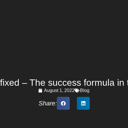
fixed – The success formula in 
August 1, 2022
Blog
Share: