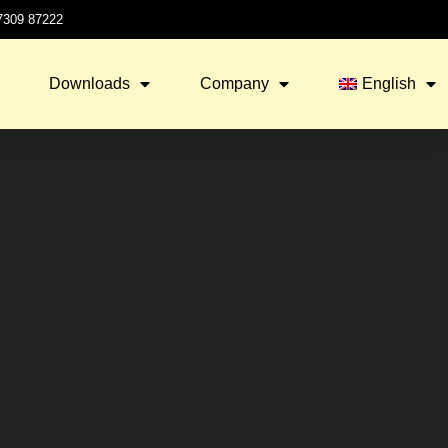
 7309 87222
Downloads
Company
English