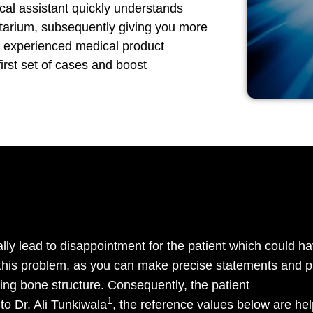
ical assistant quickly understands
tarium, subsequently giving you more
ur experienced medical product
first set of cases and boost
lly lead to disappointment for the patient which could ha
this problem, as you can make precise statements and p
ting bone structure. Consequently, the patient
1
to Dr. Ali Tunkiwala
, the reference values below are help