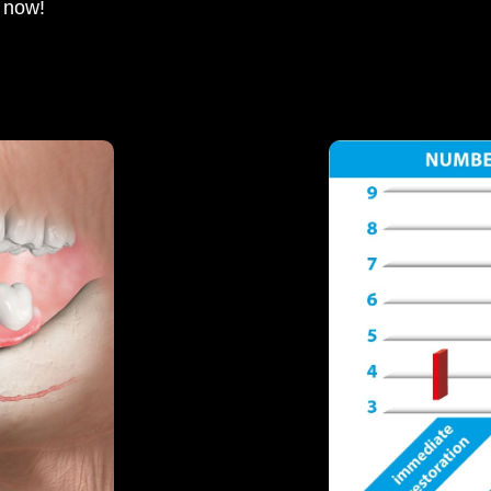
e now!