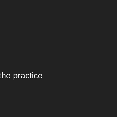
the practice