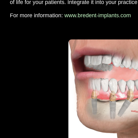
of life for your patients. Integrate it into your practic
For more information:
www.bredent-implants.com