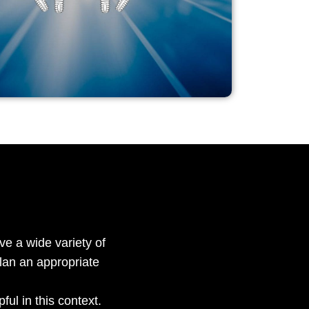
ve a wide variety of
lan an appropriate
ful in this context.