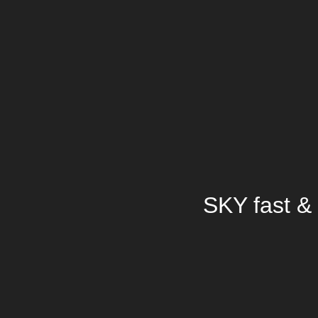
SKY fast & 