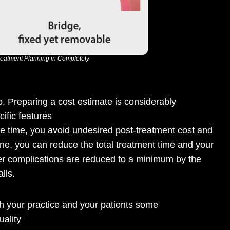
Treatment Planning in Completely
. Preparing a cost estimate is considerably
ific features
me time, you avoid undesired post-treatment cost and
tine, you can reduce the total treatment time and your
ther complications are reduced to a minimum by the
lls.
th your practice and your patients some
ality