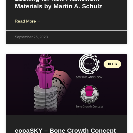
Materials by Martin A. Schulz
Read More »
September 25, 2023
BLOG
copaSKY – Bone Growth Concept