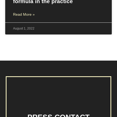
formula in the practice
Read More »
August 1, 2022