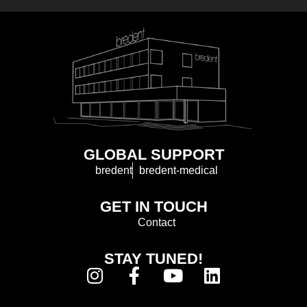
GLOBAL SUPPORT
bredent
bredent-medical
GET IN TOUCH
Contact
STAY TUNED!