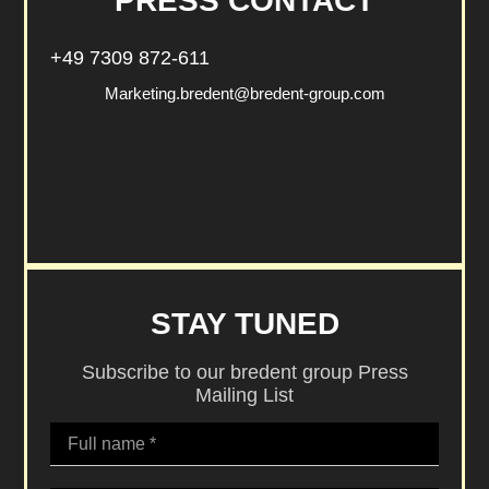
PRESS CONTACT
+49 7309 872-611
Marketing.bredent@bredent-group.com
STAY TUNED
Subscribe to our bredent group Press
Mailing List