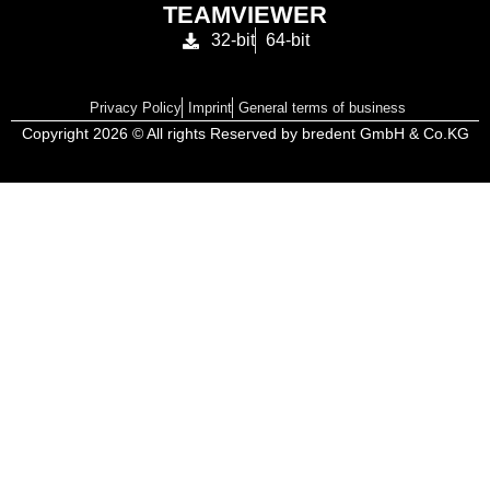
TEAMVIEWER
32-bit
64-bit
Privacy Policy
Imprint
General terms of business
Copyright 2026 © All rights Reserved by bredent GmbH & Co.KG