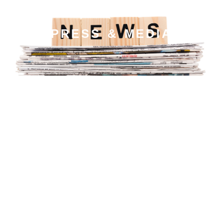
PRESS & MEDIA