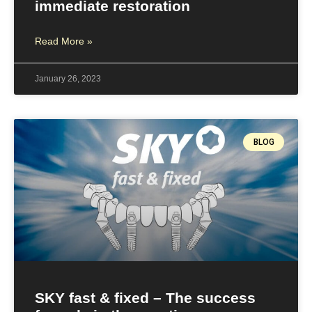
immediate restoration
Read More »
January 26, 2023
BLOG
SKY fast & fixed – The success