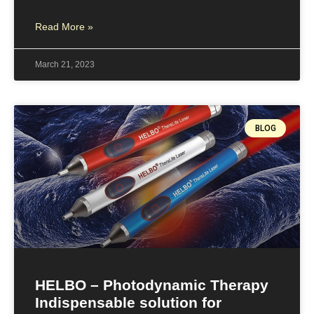
Read More »
March 21, 2023
BLOG
HELBO – Photodynamic Therapy
Indispensable solution for