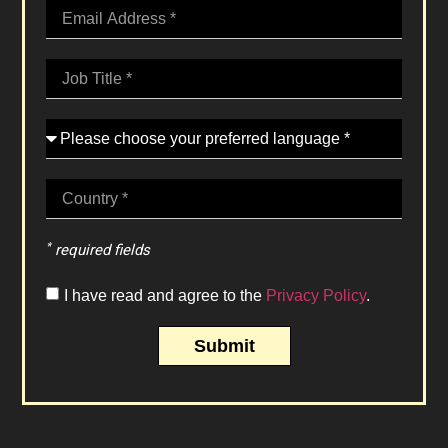
*
required fields
I have read and agree to the
Privacy Policy
.
Submit