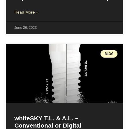
Read More »
June 26, 2023
BLOG
whiteSKY T.L. & A.L. –
Conventional or Digital