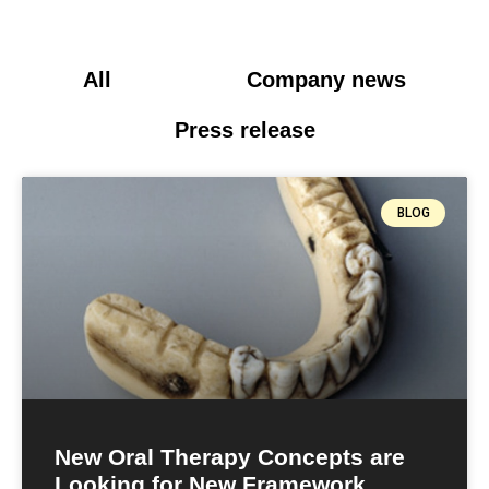
All
Blog
Company news
Press release
BLOG
New Oral Therapy Concepts are
Looking for New Framework