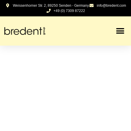
Weissenhorner Str. 2, 89250 Senden - Germany
info@bredent.com
+49 (0) 7309 87222